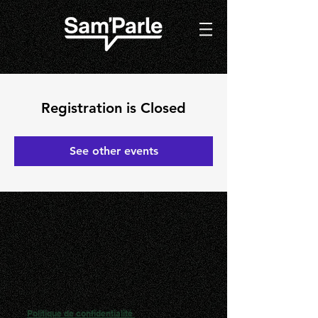
Registration is Closed
See other events
Politique de confidentialité